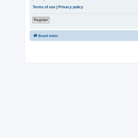
Terms of use
|
Privacy policy
Register
Board index