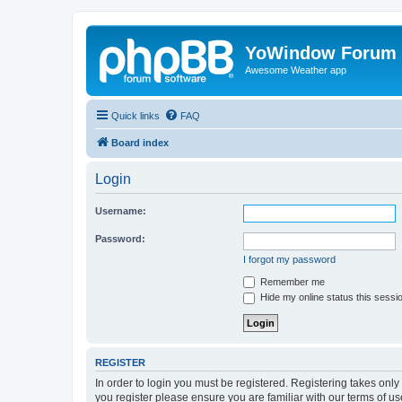
YoWindow Forum
Awesome Weather app
Quick links
FAQ
Board index
Login
Username:
Password:
I forgot my password
Remember me
Hide my online status this sessi
REGISTER
In order to login you must be registered. Registering takes onl
you register please ensure you are familiar with our terms of 