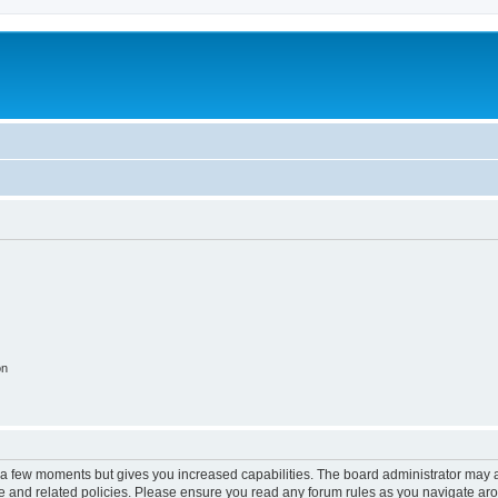
on
y a few moments but gives you increased capabilities. The board administrator may a
use and related policies. Please ensure you read any forum rules as you navigate ar