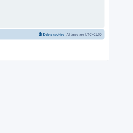
Delete cookies
All times are
UTC+01:00