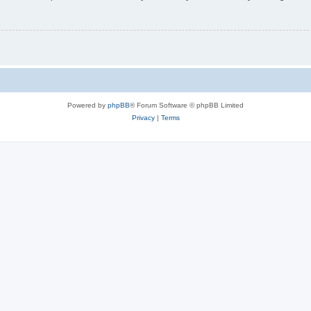
Powered by
phpBB
® Forum Software © phpBB Limited
Privacy
|
Terms