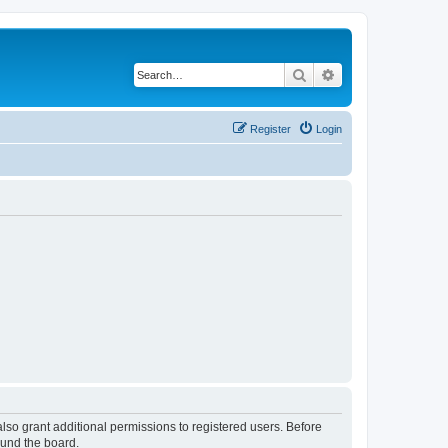
Search
Advanced search
Register
Login
lso grant additional permissions to registered users. Before
ound the board.