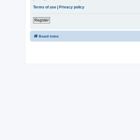
Terms of use
|
Privacy policy
Register
Board index