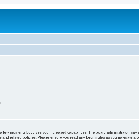
on
y a few moments but gives you increased capabilities. The board administrator may a
use and related policies. Please ensure you read any forum rules as you navigate ar