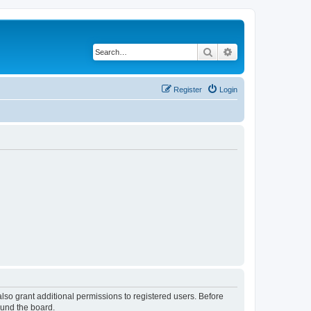
Search
Advanced search
Register
Login
lso grant additional permissions to registered users. Before
ound the board.