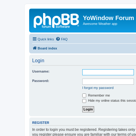
YoWindow Forum
Awesome Weather app
Quick links
FAQ
Board index
Login
Username:
Password:
I forgot my password
Remember me
Hide my online status this sessi
REGISTER
In order to login you must be registered. Registering takes onl
you register please ensure you are familiar with our terms of 