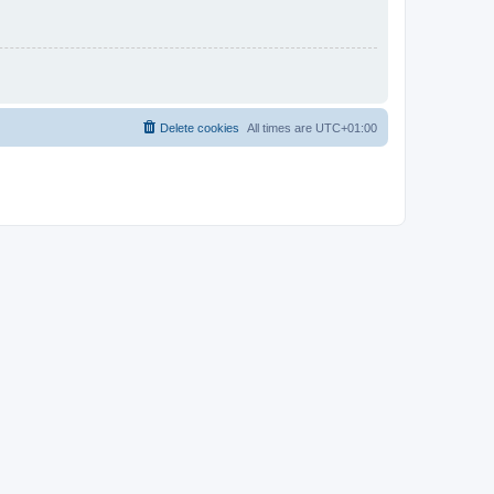
Delete cookies
All times are
UTC+01:00