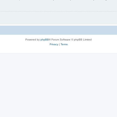
Powered by
phpBB
® Forum Software © phpBB Limited
Privacy
|
Terms