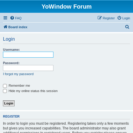
YoWindow Forum
FAQ
Register
Login
S
Board index
e
Login
a
r
Username:
c
h
Password:
I forgot my password
Remember me
Hide my online status this session
REGISTER
In order to login you must be registered. Registering takes only a few moments
but gives you increased capabilities. The board administrator may also grant
additional permissions to registered users. Before you register please ensure