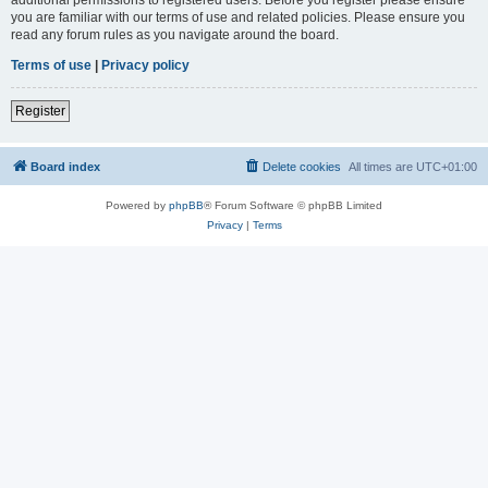
you are familiar with our terms of use and related policies. Please ensure you
read any forum rules as you navigate around the board.
Terms of use
|
Privacy policy
Register
Board index
Delete cookies
All times are
UTC+01:00
Powered by
phpBB
® Forum Software © phpBB Limited
Privacy
|
Terms