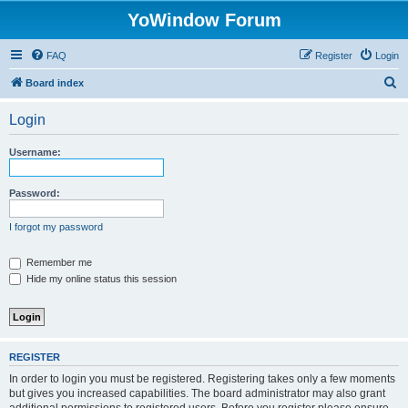
YoWindow Forum
FAQ
Register
Login
S
Board index
e
Login
a
r
Username:
c
h
Password:
I forgot my password
Remember me
Hide my online status this session
REGISTER
In order to login you must be registered. Registering takes only a few moments
but gives you increased capabilities. The board administrator may also grant
additional permissions to registered users. Before you register please ensure