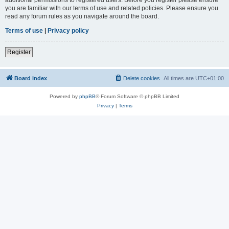
you are familiar with our terms of use and related policies. Please ensure you
read any forum rules as you navigate around the board.
Terms of use
|
Privacy policy
Register
Board index
Delete cookies
All times are
UTC+01:00
Powered by
phpBB
® Forum Software © phpBB Limited
Privacy
|
Terms