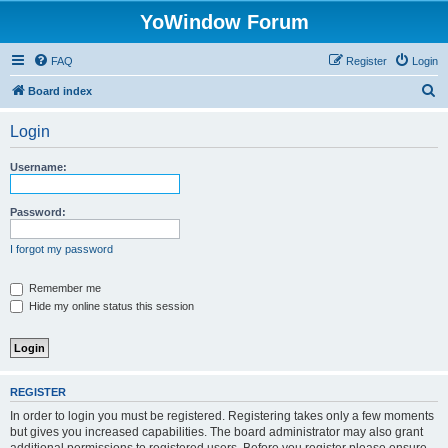
YoWindow Forum
FAQ
Register
Login
S
Board index
e
Login
a
r
Username:
c
h
Password:
I forgot my password
Remember me
Hide my online status this session
REGISTER
In order to login you must be registered. Registering takes only a few moments
but gives you increased capabilities. The board administrator may also grant
additional permissions to registered users. Before you register please ensure