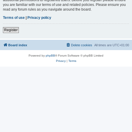
you are familiar with our terms of use and related policies. Please ensure you
read any forum rules as you navigate around the board.
Terms of use
|
Privacy policy
Register
Board index
Delete cookies
All times are
UTC+01:00
Powered by
phpBB
® Forum Software © phpBB Limited
Privacy
|
Terms