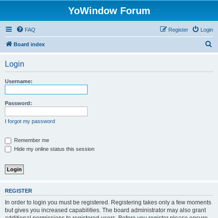
YoWindow Forum
FAQ
Register
Login
S
Board index
e
Login
a
r
Username:
c
h
Password:
I forgot my password
Remember me
Hide my online status this session
REGISTER
In order to login you must be registered. Registering takes only a few moments
but gives you increased capabilities. The board administrator may also grant
additional permissions to registered users. Before you register please ensure