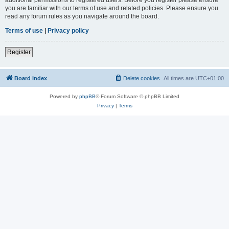
you are familiar with our terms of use and related policies. Please ensure you
read any forum rules as you navigate around the board.
Terms of use
|
Privacy policy
Register
Board index
Delete cookies
All times are
UTC+01:00
Powered by
phpBB
® Forum Software © phpBB Limited
Privacy
|
Terms