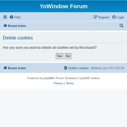
YoWindow Forum
FAQ
Register
Login
S
Board index
e
Delete cookies
a
r
Are you sure you want to delete all cookies set by this board?
c
h
Board index
Delete cookies
All times are
UTC+01:00
Powered by
phpBB
® Forum Software © phpBB Limited
Privacy
|
Terms