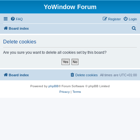
YoWindow Forum
FAQ
Register
Login
S
Board index
e
Delete cookies
a
r
Are you sure you want to delete all cookies set by this board?
c
h
Board index
Delete cookies
All times are
UTC+01:00
Powered by
phpBB
® Forum Software © phpBB Limited
Privacy
|
Terms