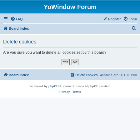
YoWindow Forum
FAQ
Register
Login
S
Board index
e
Delete cookies
a
r
Are you sure you want to delete all cookies set by this board?
c
h
Board index
Delete cookies
All times are
UTC+01:00
Powered by
phpBB
® Forum Software © phpBB Limited
Privacy
|
Terms