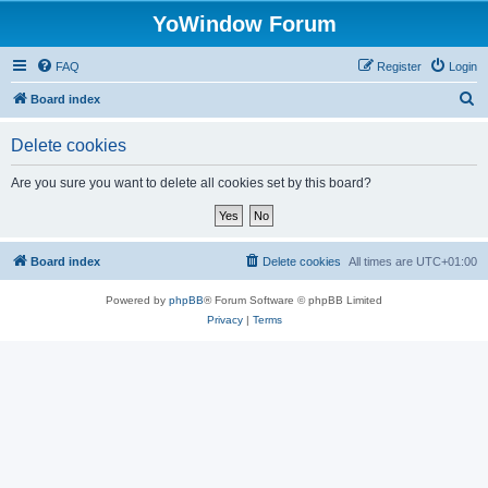
YoWindow Forum
FAQ
Register
Login
S
Board index
e
Delete cookies
a
r
Are you sure you want to delete all cookies set by this board?
c
h
Board index
Delete cookies
All times are
UTC+01:00
Powered by
phpBB
® Forum Software © phpBB Limited
Privacy
|
Terms