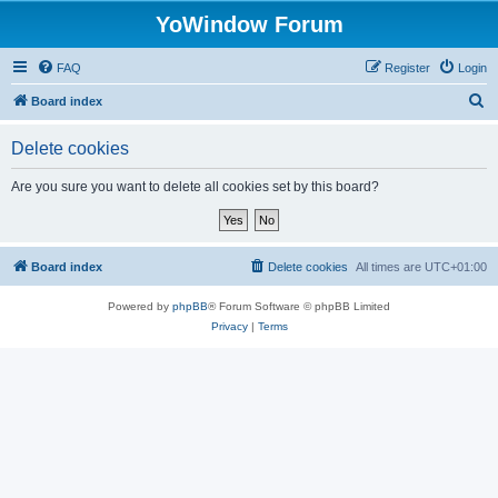
YoWindow Forum
FAQ
Register
Login
S
Board index
e
Delete cookies
a
r
Are you sure you want to delete all cookies set by this board?
c
h
Board index
Delete cookies
All times are
UTC+01:00
Powered by
phpBB
® Forum Software © phpBB Limited
Privacy
|
Terms