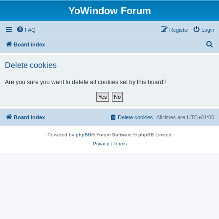
YoWindow Forum
FAQ
Register
Login
S
Board index
e
Delete cookies
a
r
Are you sure you want to delete all cookies set by this board?
c
h
Board index
Delete cookies
All times are
UTC+01:00
Powered by
phpBB
® Forum Software © phpBB Limited
Privacy
|
Terms