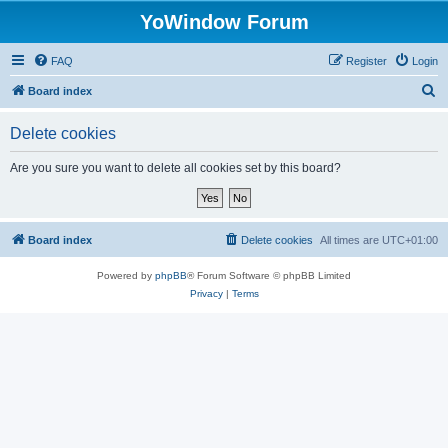
YoWindow Forum
FAQ
Register
Login
S
Board index
e
Delete cookies
a
r
Are you sure you want to delete all cookies set by this board?
c
h
Board index
Delete cookies
All times are
UTC+01:00
Powered by
phpBB
® Forum Software © phpBB Limited
Privacy
|
Terms