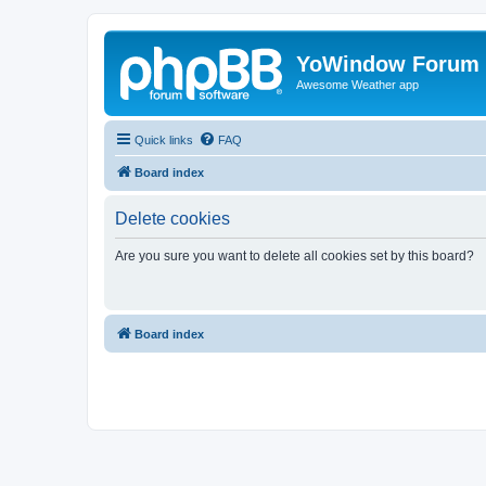
YoWindow Forum
Awesome Weather app
Quick links
FAQ
Board index
Delete cookies
Are you sure you want to delete all cookies set by this board?
Board index