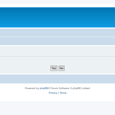
Powered by
phpBB
® Forum Software © phpBB Limited
Privacy
|
Terms