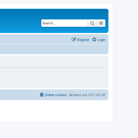
Search
Advanced search
Register
Login
Delete cookies
All times are
UTC+01:00