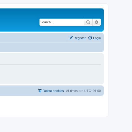
Search
Advanced search
Register
Login
Delete cookies
All times are
UTC+01:00