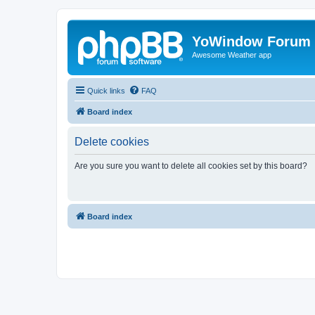
YoWindow Forum
Awesome Weather app
Quick links
FAQ
Board index
Delete cookies
Are you sure you want to delete all cookies set by this board?
Board index