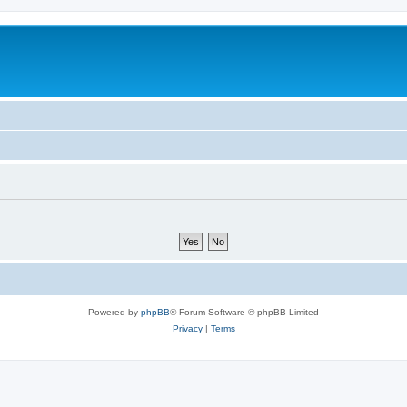
Powered by
phpBB
® Forum Software © phpBB Limited
Privacy
|
Terms