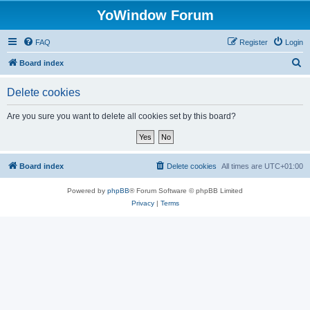
YoWindow Forum
FAQ
Register
Login
S
Board index
e
Delete cookies
a
r
Are you sure you want to delete all cookies set by this board?
c
h
Board index
Delete cookies
All times are
UTC+01:00
Powered by
phpBB
® Forum Software © phpBB Limited
Privacy
|
Terms