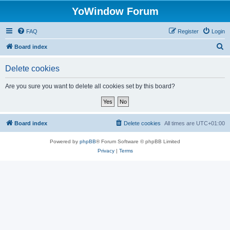
YoWindow Forum
FAQ
Register
Login
S
Board index
e
Delete cookies
a
r
Are you sure you want to delete all cookies set by this board?
c
h
Board index
Delete cookies
All times are
UTC+01:00
Powered by
phpBB
® Forum Software © phpBB Limited
Privacy
|
Terms