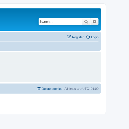
Search
Advanced search
Register
Login
Delete cookies
All times are
UTC+01:00