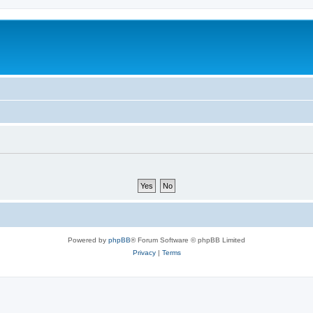
Powered by
phpBB
® Forum Software © phpBB Limited
Privacy
|
Terms