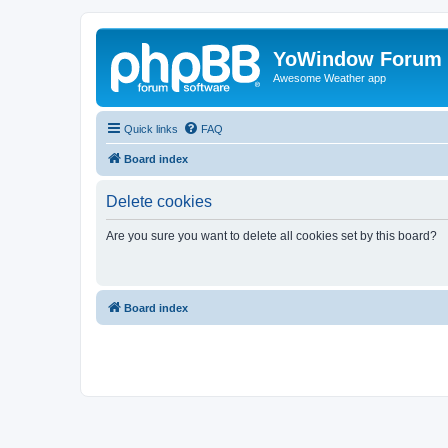
YoWindow Forum
Awesome Weather app
Quick links
FAQ
Board index
Delete cookies
Are you sure you want to delete all cookies set by this board?
Board index