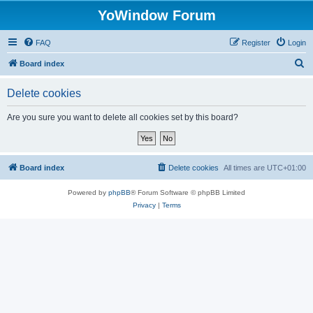
YoWindow Forum
FAQ
Register
Login
S
Board index
e
Delete cookies
a
r
Are you sure you want to delete all cookies set by this board?
c
h
Board index
Delete cookies
All times are
UTC+01:00
Powered by
phpBB
® Forum Software © phpBB Limited
Privacy
|
Terms