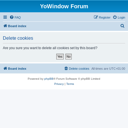
YoWindow Forum
FAQ
Register
Login
S
Board index
e
Delete cookies
a
r
Are you sure you want to delete all cookies set by this board?
c
h
Board index
Delete cookies
All times are
UTC+01:00
Powered by
phpBB
® Forum Software © phpBB Limited
Privacy
|
Terms