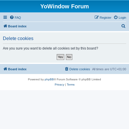
YoWindow Forum
FAQ
Register
Login
S
Board index
e
Delete cookies
a
r
Are you sure you want to delete all cookies set by this board?
c
h
Board index
Delete cookies
All times are
UTC+01:00
Powered by
phpBB
® Forum Software © phpBB Limited
Privacy
|
Terms