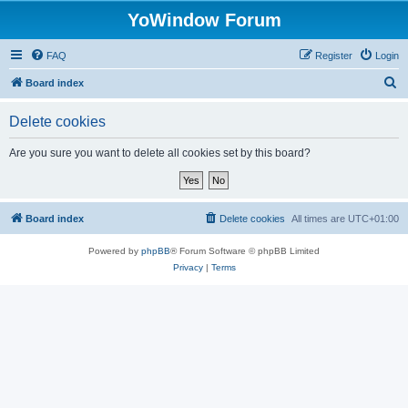
YoWindow Forum
FAQ
Register
Login
S
Board index
e
Delete cookies
a
r
Are you sure you want to delete all cookies set by this board?
c
h
Board index
Delete cookies
All times are
UTC+01:00
Powered by
phpBB
® Forum Software © phpBB Limited
Privacy
|
Terms