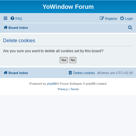
YoWindow Forum
FAQ
Register
Login
S
Board index
e
Delete cookies
a
r
Are you sure you want to delete all cookies set by this board?
c
h
Board index
Delete cookies
All times are
UTC+01:00
Powered by
phpBB
® Forum Software © phpBB Limited
Privacy
|
Terms