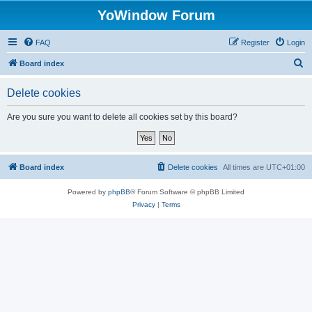
YoWindow Forum
FAQ
Register
Login
S
Board index
e
Delete cookies
a
r
Are you sure you want to delete all cookies set by this board?
c
h
Board index
Delete cookies
All times are
UTC+01:00
Powered by
phpBB
® Forum Software © phpBB Limited
Privacy
|
Terms