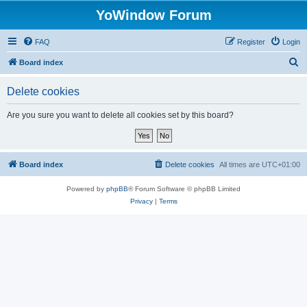
YoWindow Forum
FAQ
Register
Login
S
Board index
e
Delete cookies
a
r
Are you sure you want to delete all cookies set by this board?
c
h
Board index
Delete cookies
All times are
UTC+01:00
Powered by
phpBB
® Forum Software © phpBB Limited
Privacy
|
Terms