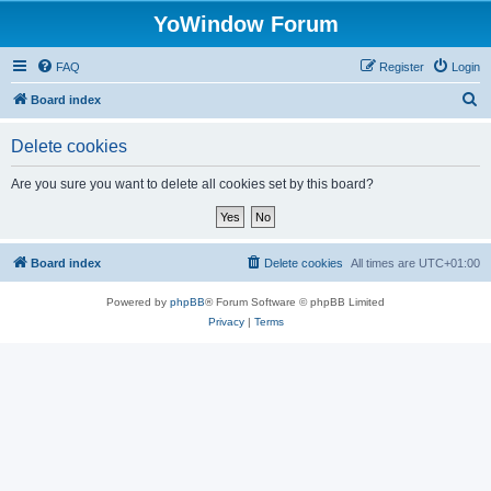
YoWindow Forum
FAQ
Register
Login
S
Board index
e
Delete cookies
a
r
Are you sure you want to delete all cookies set by this board?
c
h
Board index
Delete cookies
All times are
UTC+01:00
Powered by
phpBB
® Forum Software © phpBB Limited
Privacy
|
Terms