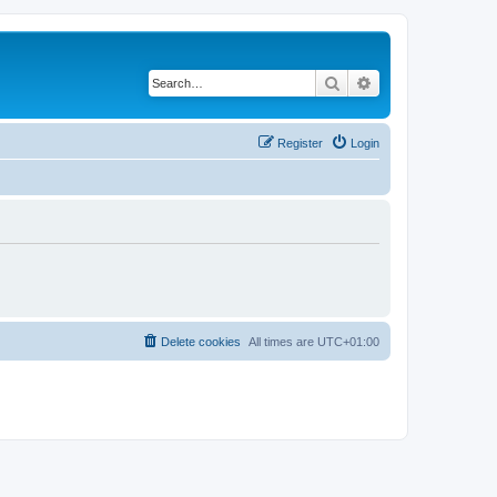
Search
Advanced search
Register
Login
Delete cookies
All times are
UTC+01:00