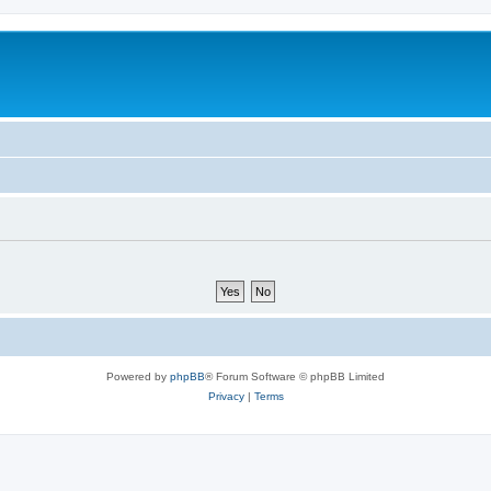
Powered by
phpBB
® Forum Software © phpBB Limited
Privacy
|
Terms