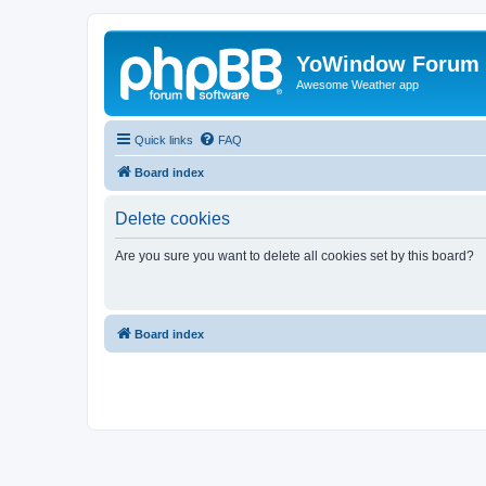
YoWindow Forum
Awesome Weather app
Quick links
FAQ
Board index
Delete cookies
Are you sure you want to delete all cookies set by this board?
Board index