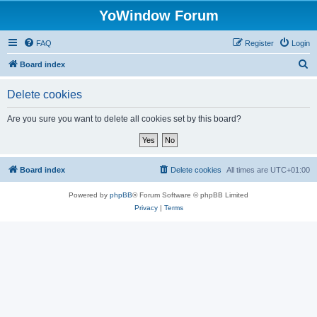
YoWindow Forum
FAQ
Register
Login
S
Board index
e
Delete cookies
a
r
Are you sure you want to delete all cookies set by this board?
c
h
Board index
Delete cookies
All times are
UTC+01:00
Powered by
phpBB
® Forum Software © phpBB Limited
Privacy
|
Terms