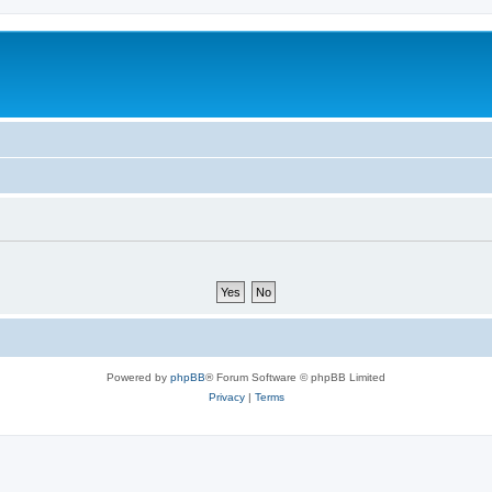
Powered by
phpBB
® Forum Software © phpBB Limited
Privacy
|
Terms