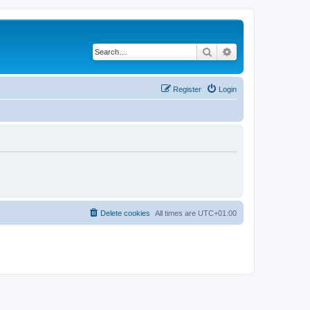
Search
Advanced search
Register
Login
Delete cookies
All times are
UTC+01:00