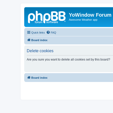
YoWindow Forum
Awesome Weather app
Quick links
FAQ
Board index
Delete cookies
Are you sure you want to delete all cookies set by this board?
Board index