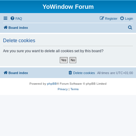
YoWindow Forum
FAQ
Register
Login
S
Board index
e
Delete cookies
a
r
Are you sure you want to delete all cookies set by this board?
c
h
Board index
Delete cookies
All times are
UTC+01:00
Powered by
phpBB
® Forum Software © phpBB Limited
Privacy
|
Terms