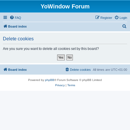
YoWindow Forum
FAQ
Register
Login
S
Board index
e
Delete cookies
a
r
Are you sure you want to delete all cookies set by this board?
c
h
Board index
Delete cookies
All times are
UTC+01:00
Powered by
phpBB
® Forum Software © phpBB Limited
Privacy
|
Terms