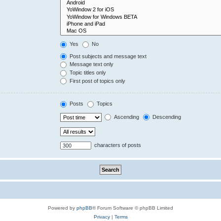
Yes
No
Post subjects and message text
Message text only
Topic titles only
First post of topics only
Posts
Topics
Ascending
Descending
characters of posts
Powered by
phpBB
® Forum Software © phpBB Limited
Privacy
|
Terms