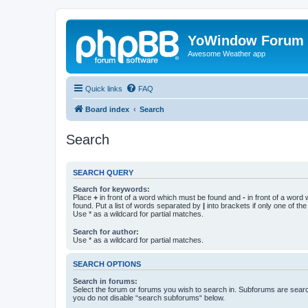
YoWindow Forum
Awesome Weather app
Quick links
FAQ
Board index
Search
Search
SEARCH QUERY
Search for keywords:
Place
+
in front of a word which must be found and
-
in front of a word
found. Put a list of words separated by
|
into brackets if only one of th
Use * as a wildcard for partial matches.
Search for author:
Use * as a wildcard for partial matches.
SEARCH OPTIONS
Search in forums:
Select the forum or forums you wish to search in. Subforums are searc
you do not disable “search subforums“ below.