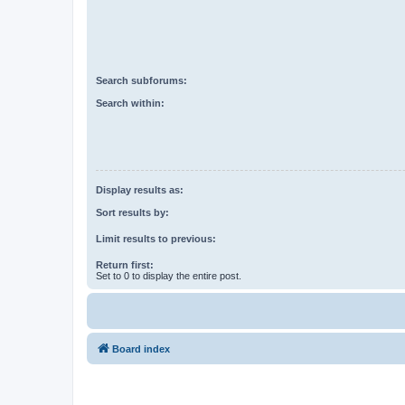
Search subforums:
Search within:
Display results as:
Sort results by:
Limit results to previous:
Return first:
Set to 0 to display the entire post.
Board index