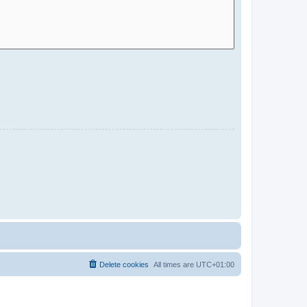
Delete cookies
All times are
UTC+01:00