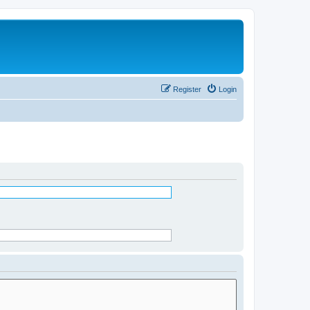
Register
Login