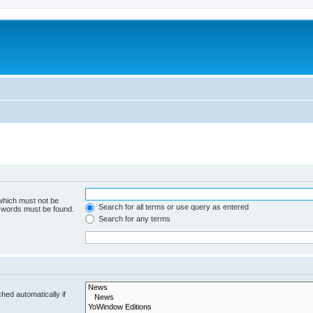
 which must not be
Search for all terms or use query as entered
e words must be found.
Search for any terms
hed automatically if