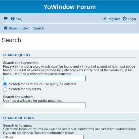
YoWindow Forum
FAQ
Register
Login
Board index
Search
Search
SEARCH QUERY
Search for keywords:
Place
+
in front of a word which must be found and
-
in front of a word which must not be
found. Put a list of words separated by
|
into brackets if only one of the words must be
found. Use * as a wildcard for partial matches.
Search for all terms or use query as entered
Search for any terms
Search for author:
Use * as a wildcard for partial matches.
SEARCH OPTIONS
Search in forums:
Select the forum or forums you wish to search in. Subforums are searched automatically
if you do not disable “search subforums“ below.