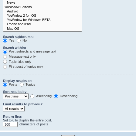
Search subforums:
Yes
No
Search within:
Post subjects and message text
Message text only
Topic titles only
First post of topics only
Display results as:
Posts
Topics
Sort results by:
Ascending
Descending
Limit results to previous:
Return first:
Set to 0 to display the entire post.
characters of posts