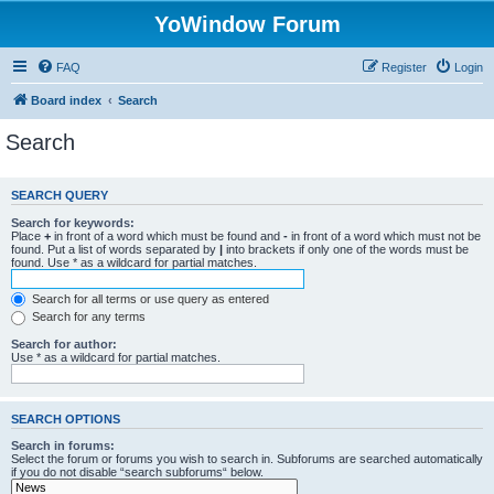
YoWindow Forum
FAQ
Register
Login
Board index
Search
Search
SEARCH QUERY
Search for keywords:
Place
+
in front of a word which must be found and
-
in front of a word which must not be
found. Put a list of words separated by
|
into brackets if only one of the words must be
found. Use * as a wildcard for partial matches.
Search for all terms or use query as entered
Search for any terms
Search for author:
Use * as a wildcard for partial matches.
SEARCH OPTIONS
Search in forums:
Select the forum or forums you wish to search in. Subforums are searched automatically
if you do not disable “search subforums“ below.