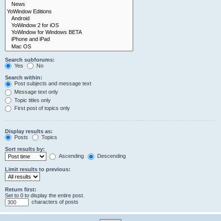
Search subforums:
Yes
No
Search within:
Post subjects and message text
Message text only
Topic titles only
First post of topics only
Display results as:
Posts
Topics
Sort results by:
Ascending
Descending
Limit results to previous:
Return first:
Set to 0 to display the entire post.
characters of posts