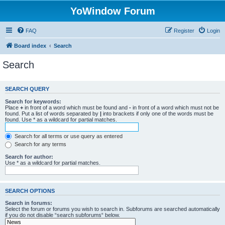
YoWindow Forum
FAQ
Register
Login
Board index
Search
Search
SEARCH QUERY
Search for keywords:
Place
+
in front of a word which must be found and
-
in front of a word which must not be
found. Put a list of words separated by
|
into brackets if only one of the words must be
found. Use * as a wildcard for partial matches.
Search for all terms or use query as entered
Search for any terms
Search for author:
Use * as a wildcard for partial matches.
SEARCH OPTIONS
Search in forums:
Select the forum or forums you wish to search in. Subforums are searched automatically
if you do not disable “search subforums“ below.