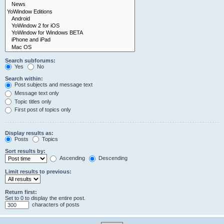
Search subforums:
Yes
No
Search within:
Post subjects and message text
Message text only
Topic titles only
First post of topics only
Display results as:
Posts
Topics
Sort results by:
Ascending
Descending
Limit results to previous:
Return first:
Set to 0 to display the entire post.
characters of posts