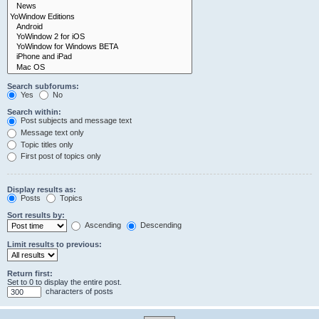
Search subforums:
Yes
No
Search within:
Post subjects and message text
Message text only
Topic titles only
First post of topics only
Display results as:
Posts
Topics
Sort results by:
Ascending
Descending
Limit results to previous:
Return first:
Set to 0 to display the entire post.
characters of posts