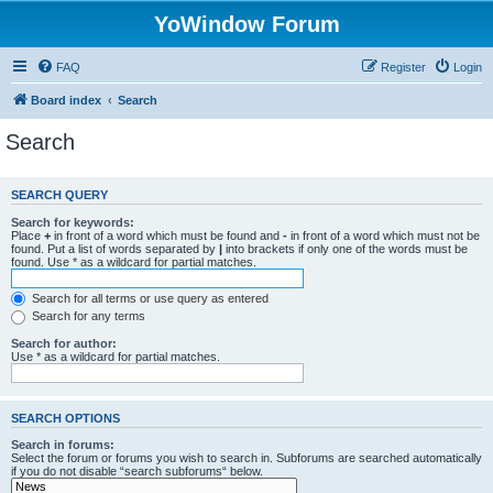
YoWindow Forum
FAQ
Register
Login
Board index
Search
Search
SEARCH QUERY
Search for keywords:
Place
+
in front of a word which must be found and
-
in front of a word which must not be
found. Put a list of words separated by
|
into brackets if only one of the words must be
found. Use * as a wildcard for partial matches.
Search for all terms or use query as entered
Search for any terms
Search for author:
Use * as a wildcard for partial matches.
SEARCH OPTIONS
Search in forums:
Select the forum or forums you wish to search in. Subforums are searched automatically
if you do not disable “search subforums“ below.