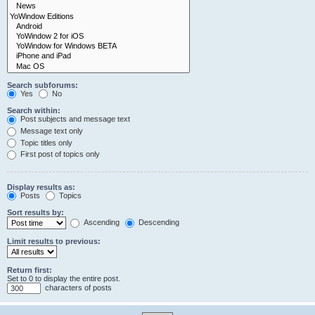
Search subforums:
Yes
No
Search within:
Post subjects and message text
Message text only
Topic titles only
First post of topics only
Display results as:
Posts
Topics
Sort results by:
Ascending
Descending
Limit results to previous:
Return first:
Set to 0 to display the entire post.
characters of posts