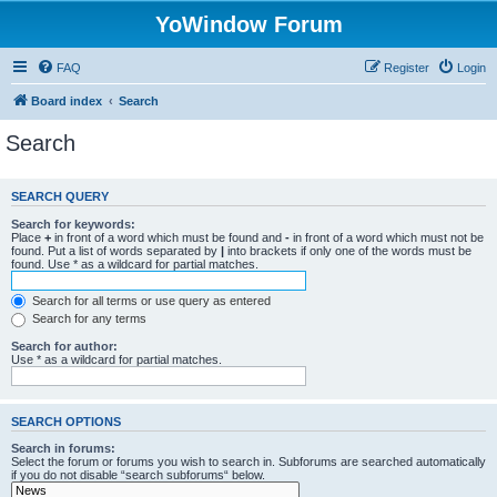
YoWindow Forum
FAQ
Register
Login
Board index
Search
Search
SEARCH QUERY
Search for keywords:
Place
+
in front of a word which must be found and
-
in front of a word which must not be
found. Put a list of words separated by
|
into brackets if only one of the words must be
found. Use * as a wildcard for partial matches.
Search for all terms or use query as entered
Search for any terms
Search for author:
Use * as a wildcard for partial matches.
SEARCH OPTIONS
Search in forums:
Select the forum or forums you wish to search in. Subforums are searched automatically
if you do not disable “search subforums“ below.