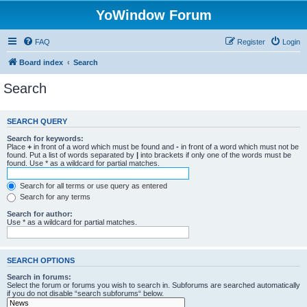
YoWindow Forum
FAQ
Register
Login
Board index
Search
Search
SEARCH QUERY
Search for keywords:
Place
+
in front of a word which must be found and
-
in front of a word which must not be
found. Put a list of words separated by
|
into brackets if only one of the words must be
found. Use * as a wildcard for partial matches.
Search for all terms or use query as entered
Search for any terms
Search for author:
Use * as a wildcard for partial matches.
SEARCH OPTIONS
Search in forums:
Select the forum or forums you wish to search in. Subforums are searched automatically
if you do not disable “search subforums“ below.