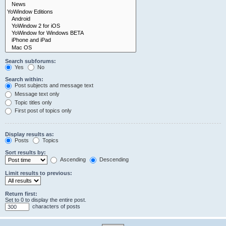
Search subforums:
Yes
No
Search within:
Post subjects and message text
Message text only
Topic titles only
First post of topics only
Display results as:
Posts
Topics
Sort results by:
Ascending
Descending
Limit results to previous:
Return first:
Set to 0 to display the entire post.
characters of posts