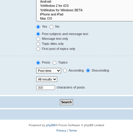
Yes
No
Post subjects and message text
Message text only
Topic titles only
First post of topics only
Posts
Topics
Ascending
Descending
characters of posts
Powered by
phpBB
® Forum Software © phpBB Limited
Privacy
|
Terms