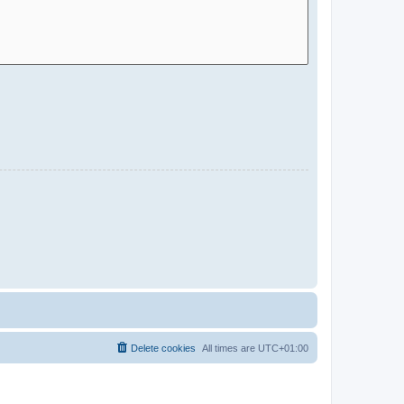
Delete cookies
All times are
UTC+01:00