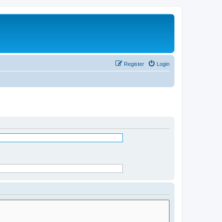
Register
Login