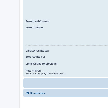
Search subforums:
Search within:
Display results as:
Sort results by:
Limit results to previous:
Return first:
Set to 0 to display the entire post.
Board index