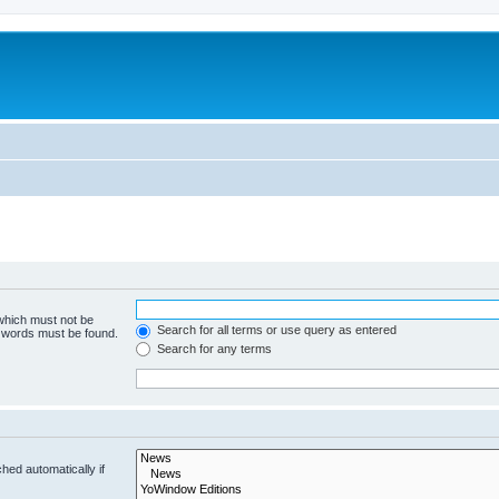
 which must not be
Search for all terms or use query as entered
e words must be found.
Search for any terms
hed automatically if