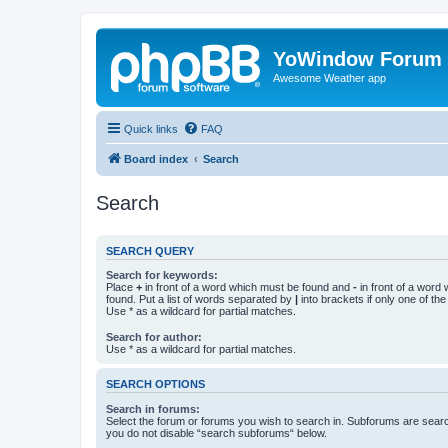
YoWindow Forum
Awesome Weather app
Quick links
FAQ
Board index
Search
Search
SEARCH QUERY
Search for keywords:
Place
+
in front of a word which must be found and
-
in front of a word
found. Put a list of words separated by
|
into brackets if only one of th
Use * as a wildcard for partial matches.
Search for author:
Use * as a wildcard for partial matches.
SEARCH OPTIONS
Search in forums:
Select the forum or forums you wish to search in. Subforums are searc
you do not disable “search subforums“ below.