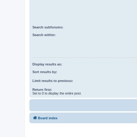
Search subforums:
Search within:
Display results as:
Sort results by:
Limit results to previous:
Return first:
Set to 0 to display the entire post.
Board index