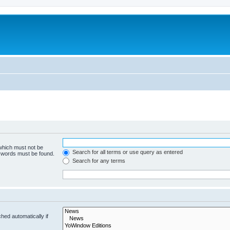
 which must not be
Search for all terms or use query as entered
e words must be found.
Search for any terms
hed automatically if