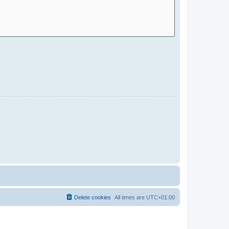
Delete cookies
All times are
UTC+01:00