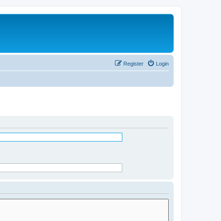
Register
Login