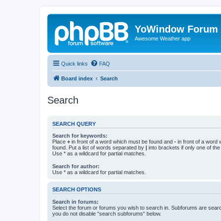
YoWindow Forum
Awesome Weather app
Quick links
FAQ
Board index
Search
Search
SEARCH QUERY
Search for keywords:
Place
+
in front of a word which must be found and
-
in front of a word
found. Put a list of words separated by
|
into brackets if only one of th
Use * as a wildcard for partial matches.
Search for author:
Use * as a wildcard for partial matches.
SEARCH OPTIONS
Search in forums:
Select the forum or forums you wish to search in. Subforums are searc
you do not disable “search subforums“ below.