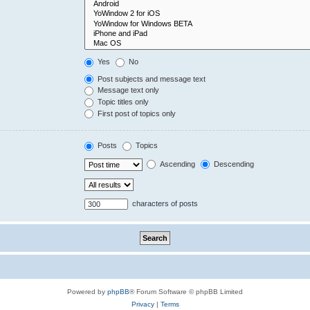
Yes
No
Post subjects and message text
Message text only
Topic titles only
First post of topics only
Posts
Topics
Ascending
Descending
characters of posts
Powered by
phpBB
® Forum Software © phpBB Limited
Privacy
|
Terms