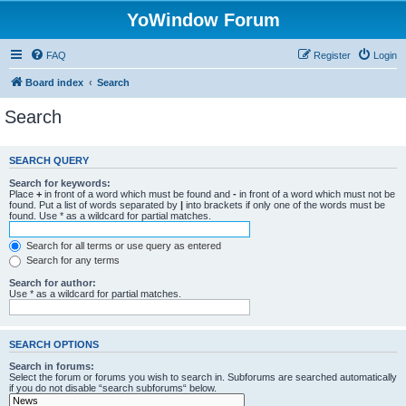
YoWindow Forum
FAQ
Register
Login
Board index
Search
Search
SEARCH QUERY
Search for keywords:
Place
+
in front of a word which must be found and
-
in front of a word which must not be
found. Put a list of words separated by
|
into brackets if only one of the words must be
found. Use * as a wildcard for partial matches.
Search for all terms or use query as entered
Search for any terms
Search for author:
Use * as a wildcard for partial matches.
SEARCH OPTIONS
Search in forums:
Select the forum or forums you wish to search in. Subforums are searched automatically
if you do not disable “search subforums“ below.