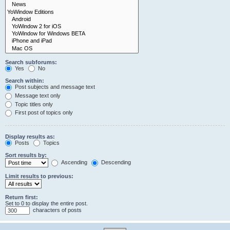
Search subforums:
Yes
No
Search within:
Post subjects and message text
Message text only
Topic titles only
First post of topics only
Display results as:
Posts
Topics
Sort results by:
Ascending
Descending
Limit results to previous:
Return first:
Set to 0 to display the entire post.
characters of posts