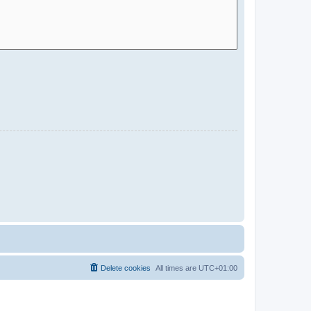
Delete cookies
All times are
UTC+01:00