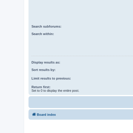
Search subforums:
Search within:
Display results as:
Sort results by:
Limit results to previous:
Return first:
Set to 0 to display the entire post.
Board index