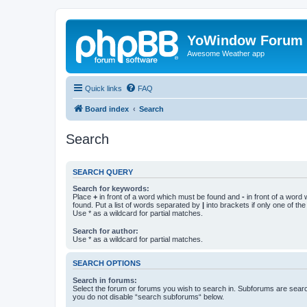
YoWindow Forum
Awesome Weather app
Quick links
FAQ
Board index
Search
Search
SEARCH QUERY
Search for keywords:
Place
+
in front of a word which must be found and
-
in front of a word
found. Put a list of words separated by
|
into brackets if only one of th
Use * as a wildcard for partial matches.
Search for author:
Use * as a wildcard for partial matches.
SEARCH OPTIONS
Search in forums:
Select the forum or forums you wish to search in. Subforums are searc
you do not disable “search subforums“ below.