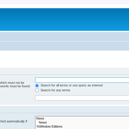
 which must not be
Search for all terms or use query as entered
e words must be found.
Search for any terms
hed automatically if