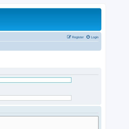
Register
Login