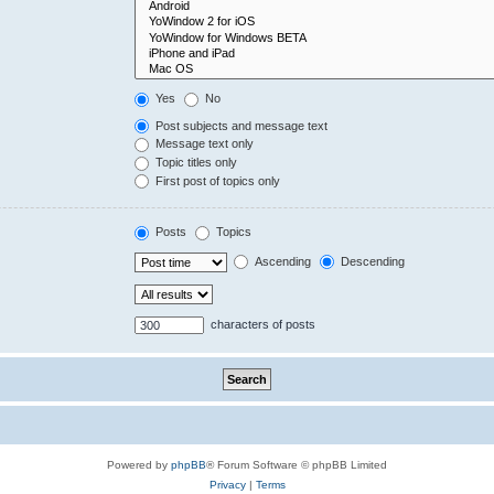
Yes
No
Post subjects and message text
Message text only
Topic titles only
First post of topics only
Posts
Topics
Ascending
Descending
characters of posts
Powered by
phpBB
® Forum Software © phpBB Limited
Privacy
|
Terms