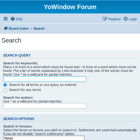
YoWindow Forum
FAQ
Register
Login
Board index
Search
Search
SEARCH QUERY
Search for keywords:
Place
+
in front of a word which must be found and
-
in front of a word which must not be
found. Put a list of words separated by
|
into brackets if only one of the words must be
found. Use * as a wildcard for partial matches.
Search for all terms or use query as entered
Search for any terms
Search for author:
Use * as a wildcard for partial matches.
SEARCH OPTIONS
Search in forums:
Select the forum or forums you wish to search in. Subforums are searched automatically
if you do not disable “search subforums“ below.