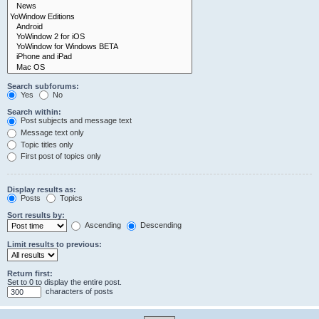
Search subforums:
Yes
No
Search within:
Post subjects and message text
Message text only
Topic titles only
First post of topics only
Display results as:
Posts
Topics
Sort results by:
Ascending
Descending
Limit results to previous:
Return first:
Set to 0 to display the entire post.
characters of posts