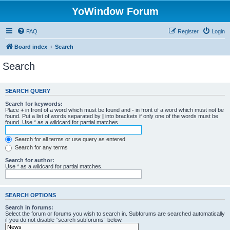
YoWindow Forum
FAQ
Register
Login
Board index
Search
Search
SEARCH QUERY
Search for keywords:
Place
+
in front of a word which must be found and
-
in front of a word which must not be
found. Put a list of words separated by
|
into brackets if only one of the words must be
found. Use * as a wildcard for partial matches.
Search for all terms or use query as entered
Search for any terms
Search for author:
Use * as a wildcard for partial matches.
SEARCH OPTIONS
Search in forums:
Select the forum or forums you wish to search in. Subforums are searched automatically
if you do not disable “search subforums“ below.