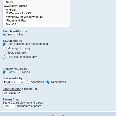
Search subforums:
Yes
No
Search within:
Post subjects and message text
Message text only
Topic titles only
First post of topics only
Display results as:
Posts
Topics
Sort results by:
Ascending
Descending
Limit results to previous:
Return first:
Set to 0 to display the entire post.
characters of posts