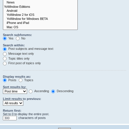
Search subforums:
Yes
No
Search within:
Post subjects and message text
Message text only
Topic titles only
First post of topics only
Display results as:
Posts
Topics
Sort results by:
Ascending
Descending
Limit results to previous:
Return first:
Set to 0 to display the entire post.
characters of posts