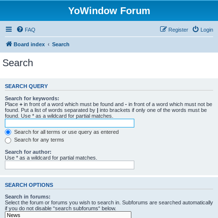
YoWindow Forum
FAQ
Register
Login
Board index
Search
Search
SEARCH QUERY
Search for keywords:
Place
+
in front of a word which must be found and
-
in front of a word which must not be
found. Put a list of words separated by
|
into brackets if only one of the words must be
found. Use * as a wildcard for partial matches.
Search for all terms or use query as entered
Search for any terms
Search for author:
Use * as a wildcard for partial matches.
SEARCH OPTIONS
Search in forums:
Select the forum or forums you wish to search in. Subforums are searched automatically
if you do not disable “search subforums“ below.