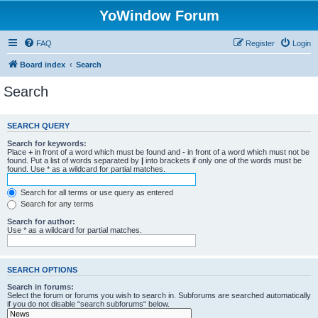
YoWindow Forum
FAQ
Register
Login
Board index
Search
Search
SEARCH QUERY
Search for keywords:
Place
+
in front of a word which must be found and
-
in front of a word which must not be
found. Put a list of words separated by
|
into brackets if only one of the words must be
found. Use * as a wildcard for partial matches.
Search for all terms or use query as entered
Search for any terms
Search for author:
Use * as a wildcard for partial matches.
SEARCH OPTIONS
Search in forums:
Select the forum or forums you wish to search in. Subforums are searched automatically
if you do not disable “search subforums“ below.