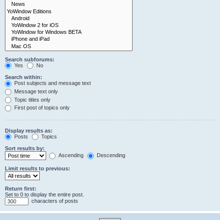
Search subforums:
Yes
No
Search within:
Post subjects and message text
Message text only
Topic titles only
First post of topics only
Display results as:
Posts
Topics
Sort results by:
Ascending
Descending
Limit results to previous:
Return first:
Set to 0 to display the entire post.
characters of posts