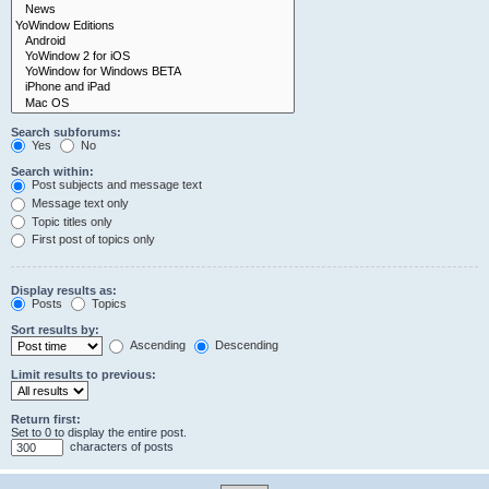
Search subforums:
Yes
No
Search within:
Post subjects and message text
Message text only
Topic titles only
First post of topics only
Display results as:
Posts
Topics
Sort results by:
Ascending
Descending
Limit results to previous:
Return first:
Set to 0 to display the entire post.
characters of posts