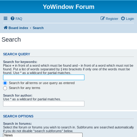
YoWindow Forum
FAQ
Register
Login
Board index
Search
Search
SEARCH QUERY
Search for keywords:
Place
+
in front of a word which must be found and
-
in front of a word which must not be
found. Put a list of words separated by
|
into brackets if only one of the words must be
found. Use * as a wildcard for partial matches.
Search for all terms or use query as entered
Search for any terms
Search for author:
Use * as a wildcard for partial matches.
SEARCH OPTIONS
Search in forums:
Select the forum or forums you wish to search in. Subforums are searched automatically
if you do not disable “search subforums“ below.