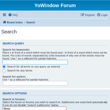
YoWindow Forum
FAQ
Register
Login
Board index
Search
Search
SEARCH QUERY
Search for keywords:
Place
+
in front of a word which must be found and
-
in front of a word which must not be
found. Put a list of words separated by
|
into brackets if only one of the words must be
found. Use * as a wildcard for partial matches.
Search for all terms or use query as entered
Search for any terms
Search for author:
Use * as a wildcard for partial matches.
SEARCH OPTIONS
Search in forums:
Select the forum or forums you wish to search in. Subforums are searched automatically
if you do not disable “search subforums“ below.