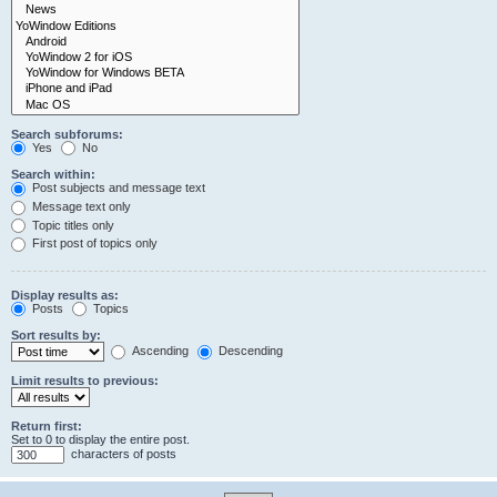
Search subforums:
Yes
No
Search within:
Post subjects and message text
Message text only
Topic titles only
First post of topics only
Display results as:
Posts
Topics
Sort results by:
Ascending
Descending
Limit results to previous:
Return first:
Set to 0 to display the entire post.
characters of posts