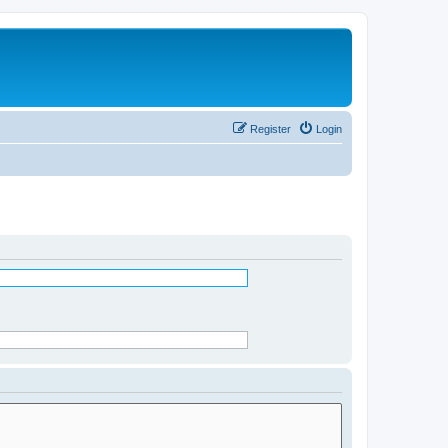
Register
Login