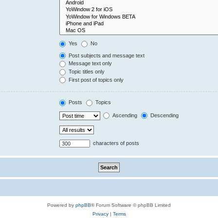
Yes
No
Post subjects and message text
Message text only
Topic titles only
First post of topics only
Posts
Topics
Ascending
Descending
characters of posts
Powered by
phpBB
® Forum Software © phpBB Limited
Privacy
|
Terms