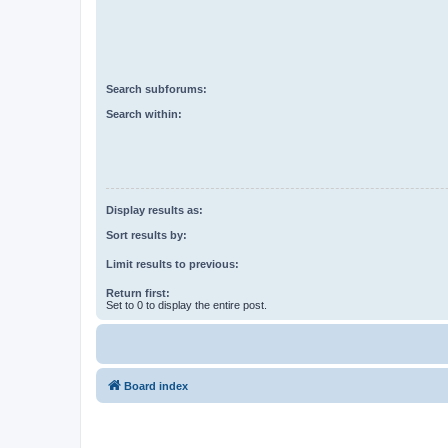
Search subforums:
Search within:
Display results as:
Sort results by:
Limit results to previous:
Return first:
Set to 0 to display the entire post.
Board index