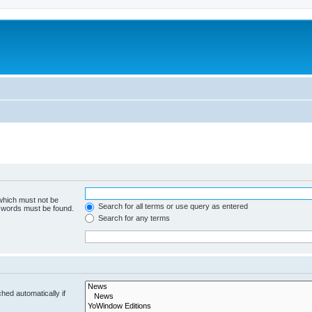
 which must not be
Search for all terms or use query as entered
e words must be found.
Search for any terms
hed automatically if