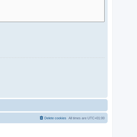
Delete cookies
All times are
UTC+01:00