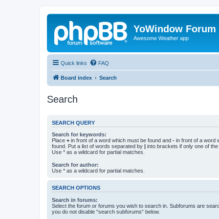
YoWindow Forum
Awesome Weather app
Quick links
FAQ
Board index
Search
Search
SEARCH QUERY
Search for keywords:
Place
+
in front of a word which must be found and
-
in front of a word
found. Put a list of words separated by
|
into brackets if only one of th
Use * as a wildcard for partial matches.
Search for author:
Use * as a wildcard for partial matches.
SEARCH OPTIONS
Search in forums:
Select the forum or forums you wish to search in. Subforums are searc
you do not disable “search subforums“ below.