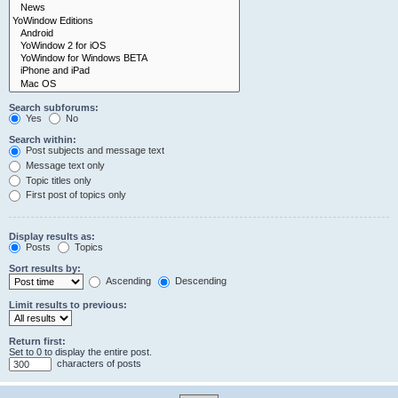
Search subforums:
Yes
No
Search within:
Post subjects and message text
Message text only
Topic titles only
First post of topics only
Display results as:
Posts
Topics
Sort results by:
Ascending
Descending
Limit results to previous:
Return first:
Set to 0 to display the entire post.
characters of posts