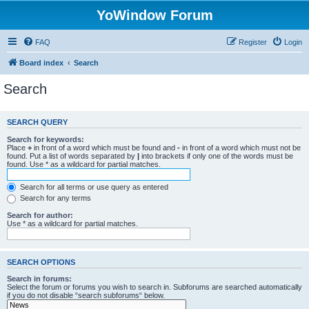
YoWindow Forum
FAQ
Register
Login
Board index
Search
Search
SEARCH QUERY
Search for keywords:
Place
+
in front of a word which must be found and
-
in front of a word which must not be
found. Put a list of words separated by
|
into brackets if only one of the words must be
found. Use * as a wildcard for partial matches.
Search for all terms or use query as entered
Search for any terms
Search for author:
Use * as a wildcard for partial matches.
SEARCH OPTIONS
Search in forums:
Select the forum or forums you wish to search in. Subforums are searched automatically
if you do not disable “search subforums“ below.